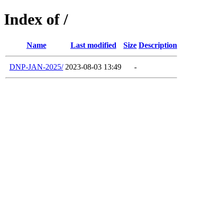
Index of /
Name
Last modified
Size
Description
DNP-JAN-2025/
2023-08-03 13:49
-